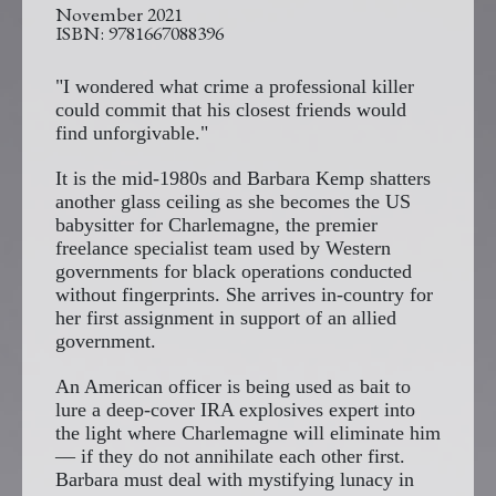
November 2021
9781667088396
"I wondered what crime a professional killer
could commit that his closest friends would
find unforgivable."
It is the mid-1980s and Barbara Kemp shatters
another glass ceiling as she becomes the US
babysitter for Charlemagne, the premier
freelance specialist team used by Western
governments for black operations conducted
without fingerprints. She arrives in-country for
her first assignment in support of an allied
government.
An American officer is being used as bait to
lure a deep-cover IRA explosives expert into
the light where Charlemagne will eliminate him
— if they do not annihilate each other first.
Barbara must deal with mystifying lunacy in