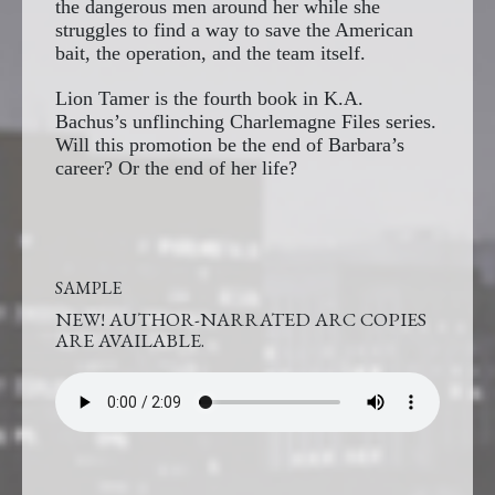
the dangerous men around her while she
struggles to find a way to save the American
bait, the operation, and the team itself.
Lion Tamer is the fourth book in K.A.
Bachus’s unflinching Charlemagne Files series.
Will this promotion be the end of Barbara’s
career? Or the end of her life?
SAMPLE
NEW! AUTHOR-NARRATED ARC COPIES
ARE AVAILABLE.