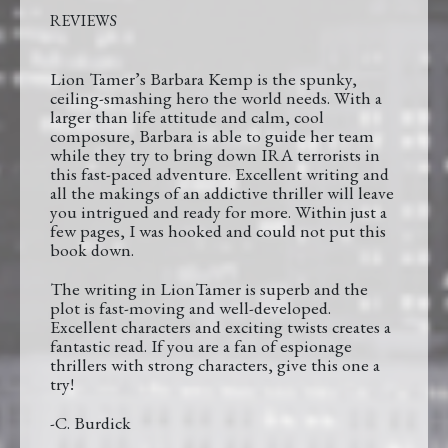
REVIEWS
Lion Tamer’s Barbara Kemp is the spunky,
ceiling-smashing hero the world needs. With a
larger than life attitude and calm, cool
composure, Barbara is able to guide her team
while they try to bring down IRA terrorists in
this fast-paced adventure. Excellent writing and
all the makings of an addictive thriller will leave
you intrigued and ready for more. Within just a
few pages, I was hooked and could not put this
book down.
The writing in LionTamer is superb and the
plot is fast-moving and well-developed.
Excellent characters and exciting twists creates a
fantastic read. If you are a fan of espionage
thrillers with strong characters, give this one a
try!
-C. Burdick