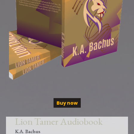
Buy now
Lion Tamer Audiobook
K.A. Bachus