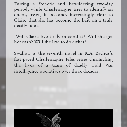
During a frenetic and bewildering two-day
period, while Charlemagne tries to identify an
enemy asset, it becomes increasingly clear to
Claire that she has become the bait on a truly
deadly hook.
Will Claire live to fly in combat? Will she get
her man? Will she live to do either?
Swallow is the seventh
novel in K.A. Bachus’s
fast-paced Charlemagne Files series chronicling
the lives of a team of deadly Cold War
intelligence operatives over three decades.