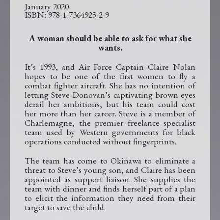
January 2020
978-1-7364925-2-9
A woman should be able to ask for what she
wants.
It’s 1993, and Air Force Captain Claire Nolan
hopes to be one of the first women to fly a
combat fighter aircraft. She has no intention of
letting Steve Donovan’s captivating brown eyes
derail her ambitions, but his team could cost
her more than her career. Steve is a member of
Charlemagne, the premier freelance specialist
team used by Western governments for black
operations conducted without fingerprints.
The team has come to Okinawa to eliminate a
threat to Steve’s young son, and Claire has been
appointed as support liaison. She supplies the
team with dinner and finds herself part of a plan
to elicit the information they need from their
target to save the child.