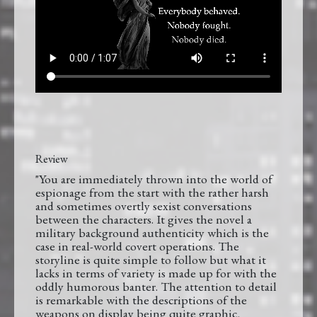
Review
"You are immediately thrown into the world of
espionage from the start with the rather harsh
and sometimes overtly sexist conversations
between the characters. It gives the novel a
military background authenticity which is the
case in real-world covert operations. The
storyline is quite simple to follow but what it
lacks in terms of variety is made up for with the
oddly humorous banter. The attention to detail
is remarkable with the descriptions of the
weapons on display being quite graphic,