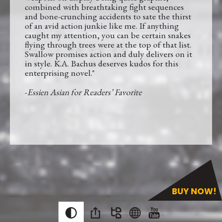
combined with breathtaking fight sequences
and bone-crunching accidents to sate the thirst
of an avid action junkie like me. If anything
caught my attention, you can be certain snakes
flying through trees were at the top of that list.
Swallow promises action and duly delivers on it
in style. K.A. Bachus deserves kudos for this
enterprising novel."
-
Essien Asian for Readers’ Favorite
BUY NOW!