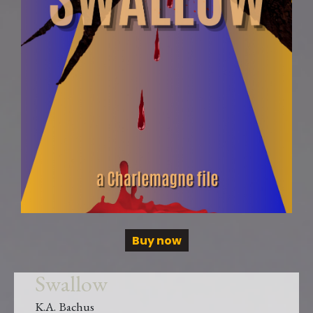
Buy now
Swallow
K.A. Bachus