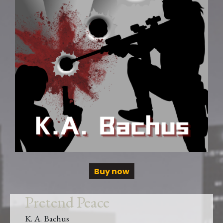
Buy now
Pretend Peace
K. A. Bachus