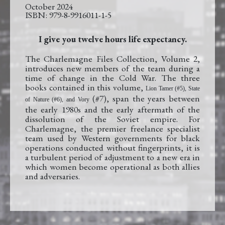
October 2024
979-8-9916011-1-5
I give you twelve hours life expectancy.
The Charlemagne Files Collection, Volume 2,
introduces new members of the team during a
time of change in the Cold War. The three
books contained in this volume,
Lion Tamer (#5), State
(#7), span the years between
of Nature (#6), and Vory
the early 1980s and the early aftermath of the
dissolution of the Soviet empire. For
Charlemagne, the premier freelance specialist
team used by Western governments for black
operations conducted without fingerprints, it is
a turbulent period of adjustment to a new era in
which women become operational as both allies
and adversaries.