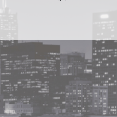
Barnes and Noble
BUY AT
Amazon