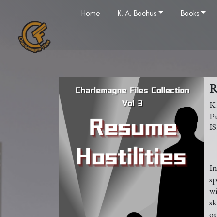
Home
K. A. Bachus
Books
R
K
In
sp
wi
sk
op