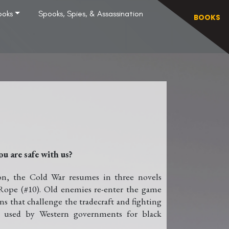
ooks
Spooks, Spies, & Assassination
BOOKS
ou are safe with us?
ion, the Cold War resumes in three novels
Rope (#10). Old enemies re-enter the game
 that challenge the tradecraft and fighting
am used by Western governments for black