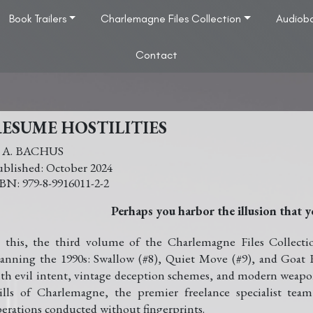
Book Trailers
Charlemagne Files Collection
Audiob
Contact
ESUME HOSTILITIES
. A. BACHUS
October 2024
979-8-9916011-2-2
Perhaps you harbor the illusion that y
 this, the third volume of the Charlemagne Files Collect
anning the 1990s: Swallow (#8), Quiet Move (#9), and Goat 
th evil intent, vintage deception schemes, and modern weapons
ills of Charlemagne, the premier freelance specialist te
erations conducted without fingerprints.