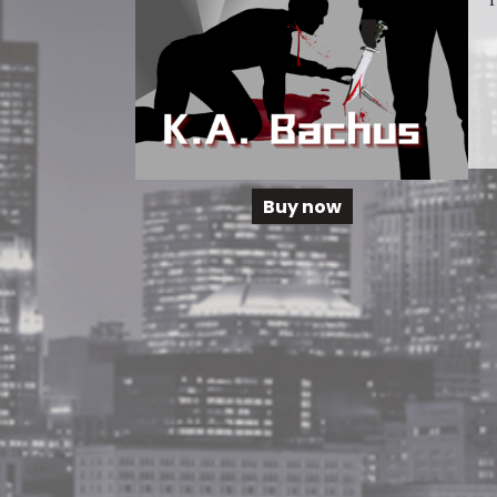
Buy now